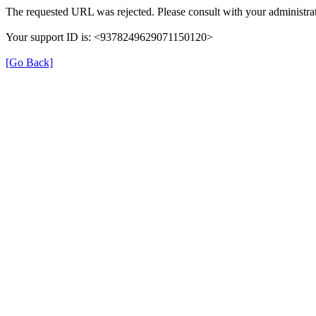
The requested URL was rejected. Please consult with your administrat
Your support ID is: <9378249629071150120>
[Go Back]