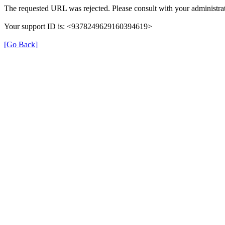
The requested URL was rejected. Please consult with your administrat
Your support ID is: <9378249629160394619>
[Go Back]