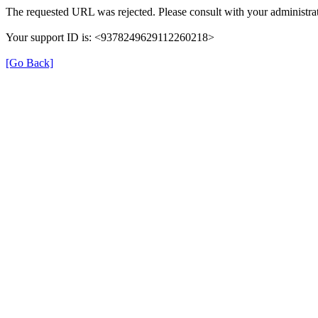
The requested URL was rejected. Please consult with your administrat
Your support ID is: <9378249629112260218>
[Go Back]