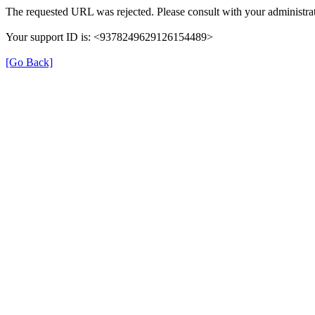
The requested URL was rejected. Please consult with your administrat
Your support ID is: <9378249629126154489>
[Go Back]