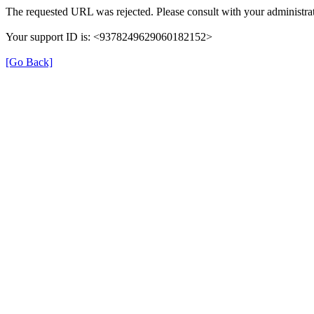
The requested URL was rejected. Please consult with your administrat
Your support ID is: <9378249629060182152>
[Go Back]