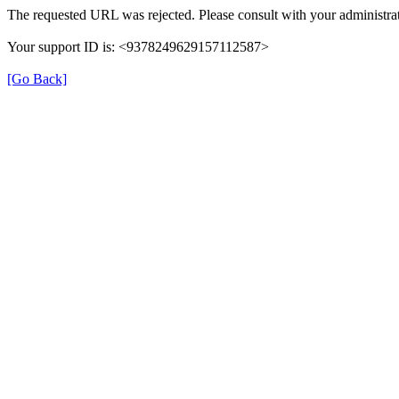
The requested URL was rejected. Please consult with your administrat
Your support ID is: <9378249629157112587>
[Go Back]