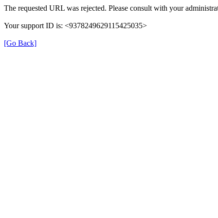
The requested URL was rejected. Please consult with your administrat
Your support ID is: <9378249629115425035>
[Go Back]