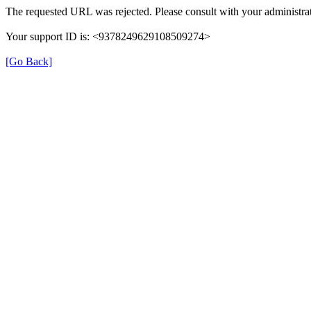
The requested URL was rejected. Please consult with your administrat
Your support ID is: <9378249629108509274>
[Go Back]