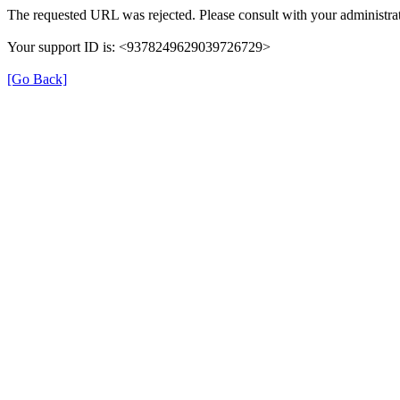
The requested URL was rejected. Please consult with your administrat
Your support ID is: <9378249629039726729>
[Go Back]