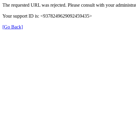
The requested URL was rejected. Please consult with your administrat
Your support ID is: <9378249629092459435>
[Go Back]