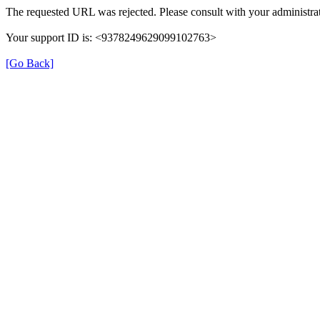
The requested URL was rejected. Please consult with your administrat
Your support ID is: <9378249629099102763>
[Go Back]