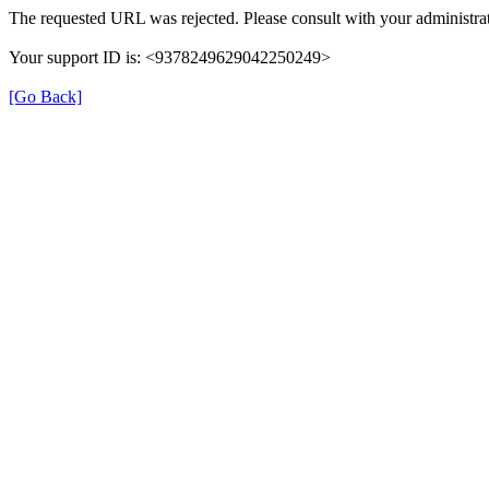
The requested URL was rejected. Please consult with your administrat
Your support ID is: <9378249629042250249>
[Go Back]