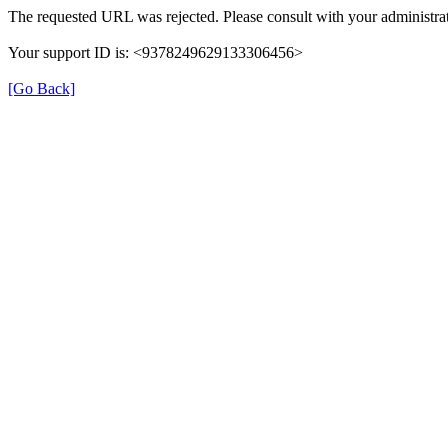
The requested URL was rejected. Please consult with your administrat
Your support ID is: <9378249629133306456>
[Go Back]