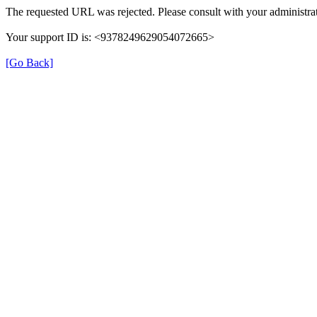
The requested URL was rejected. Please consult with your administrat
Your support ID is: <9378249629054072665>
[Go Back]