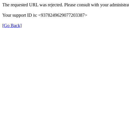
The requested URL was rejected. Please consult with your administrat
Your support ID is: <9378249629077203387>
[Go Back]