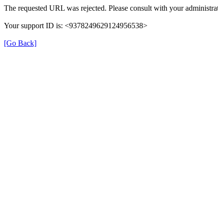
The requested URL was rejected. Please consult with your administrat
Your support ID is: <9378249629124956538>
[Go Back]