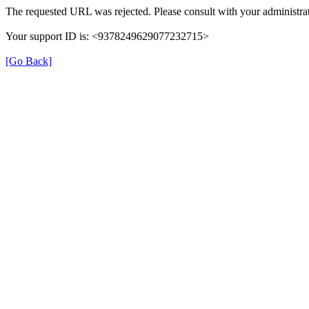
The requested URL was rejected. Please consult with your administrat
Your support ID is: <9378249629077232715>
[Go Back]