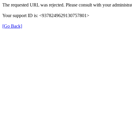
The requested URL was rejected. Please consult with your administrat
Your support ID is: <9378249629130757801>
[Go Back]