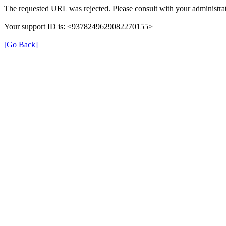
The requested URL was rejected. Please consult with your administrat
Your support ID is: <9378249629082270155>
[Go Back]