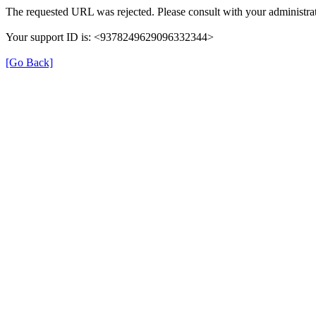
The requested URL was rejected. Please consult with your administrat
Your support ID is: <9378249629096332344>
[Go Back]