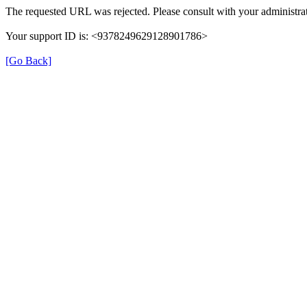
The requested URL was rejected. Please consult with your administrat
Your support ID is: <9378249629128901786>
[Go Back]