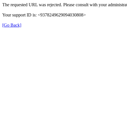
The requested URL was rejected. Please consult with your administrat
Your support ID is: <9378249629094030808>
[Go Back]