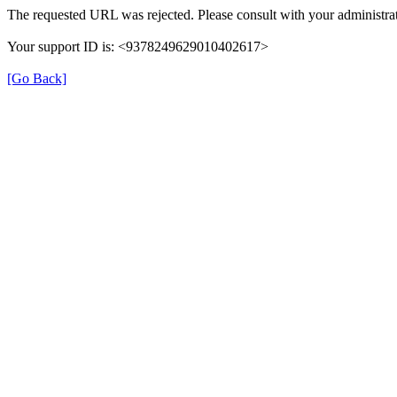
The requested URL was rejected. Please consult with your administrat
Your support ID is: <9378249629010402617>
[Go Back]