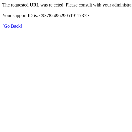
The requested URL was rejected. Please consult with your administrat
Your support ID is: <9378249629051911737>
[Go Back]